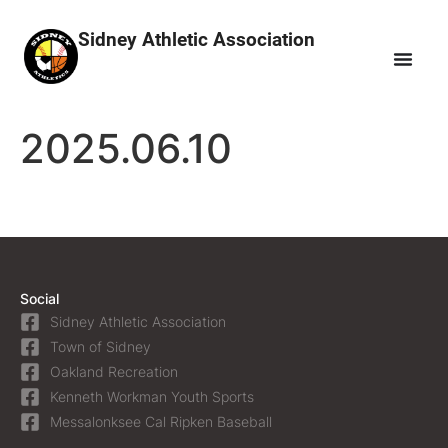
Sidney Athletic Association
2025.06.10
Social
Sidney Athletic Association
Town of Sidney
Oakland Recreation
Kenneth Workman Youth Sports
Messalonksee Cal Ripken Baseball