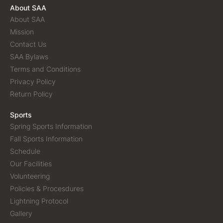
About SAA
About SAA
Mission
Contact Us
SAA Bylaws
Terms and Conditions
Privacy Policy
Return Policy
Sports
Spring Sports Information
Fall Sports Information
Schedule
Our Facilities
Volunteering
Policies & Procesdures
Lightning Protocol
Gallery