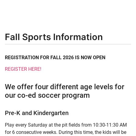
Fall Sports Information
REGISTRATION FOR FALL 2026 IS NOW OPEN
REGISTER HERE!
We offer four different age levels for
our co-ed soccer program
Pre-K and Kindergarten
Play every Saturday at the pit fields from 10:30-11:30 AM
for 6 consecutive weeks. During this time, the kids will be