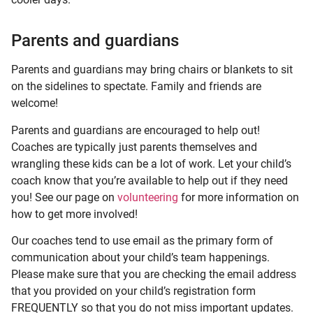
Parents and guardians
Parents and guardians may bring chairs or blankets to sit
on the sidelines to spectate. Family and friends are
welcome!
Parents and guardians are encouraged to help out!
Coaches are typically just parents themselves and
wrangling these kids can be a lot of work. Let your child’s
coach know that you’re available to help out if they need
you! See our page on
volunteering
for more information on
how to get more involved!
Our coaches tend to use email as the primary form of
communication about your child’s team happenings.
Please make sure that you are checking the email address
that you provided on your child’s registration form
FREQUENTLY so that you do not miss important updates.