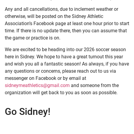
Any and all cancellations, due to inclement weather or
otherwise, will be posted on the Sidney Athletic
Association’s Facebook page at least one hour prior to start
time. If there is no update there, then you can assume that
the game or practice is on.
We are excited to be heading into our 2026 soccer season
here in Sidney. We hope to have a great turnout this year
and wish you all a fantastic season! As always, if you have
any questions or concerns, please reach out to us via
messenger on Facebook or by email at
sidneymeathletics@gmail.com
and someone from the
organization will get back to you as soon as possible.
Go Sidney!