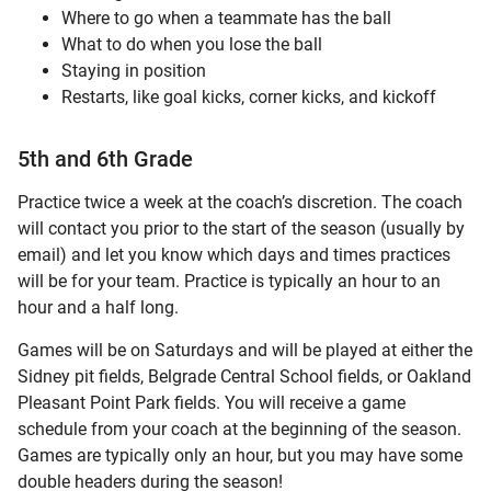
Where to go when a teammate has the ball
What to do when you lose the ball
Staying in position
Restarts, like goal kicks, corner kicks, and kickoff
5th and 6th Grade
Practice twice a week at the coach’s discretion. The coach
will contact you prior to the start of the season (usually by
email) and let you know which days and times practices
will be for your team. Practice is typically an hour to an
hour and a half long.
Games will be on Saturdays and will be played at either the
Sidney pit fields, Belgrade Central School fields, or Oakland
Pleasant Point Park fields. You will receive a game
schedule from your coach at the beginning of the season.
Games are typically only an hour, but you may have some
double headers during the season!