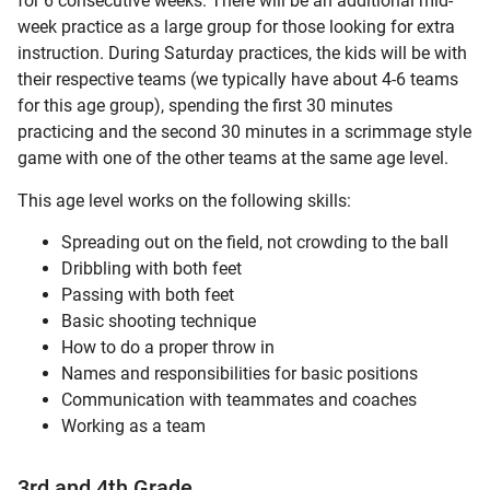
for 6 consecutive weeks. There will be an additional mid-
week practice as a large group for those looking for extra
instruction. During Saturday practices, the kids will be with
their respective teams (we typically have about 4-6 teams
for this age group), spending the first 30 minutes
practicing and the second 30 minutes in a scrimmage style
game with one of the other teams at the same age level.
This age level works on the following skills:
Spreading out on the field, not crowding to the ball
Dribbling with both feet
Passing with both feet
Basic shooting technique
How to do a proper throw in
Names and responsibilities for basic positions
Communication with teammates and coaches
Working as a team
3rd and 4th Grade