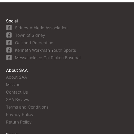
Social
Sidney Athletic Association
Town of Sidney
Oakland Recreation
Kenneth Workman Youth Sports
Messalonksee Cal Ripken Baseball
About SAA
About SAA
Mission
Contact Us
SAA Bylaws
Terms and Conditions
Privacy Policy
Return Policy