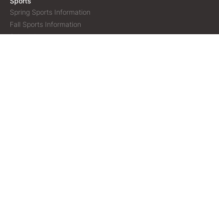
Sports
Spring Sports Information
Fall Sports Information
Schedule
Our Facilities
Volunteering
Policies & Procesdures
Lightning Protocol
Gallery
Helpful Links
Town of Sidney, Maine
Oakland Rec Department
Oakland Youth League
Belgrade Rec Department
Kenneth Workman Youth Sports
Cal Ripken Baseball
Copyright © 2026 Sidney Athletic Association | All rights