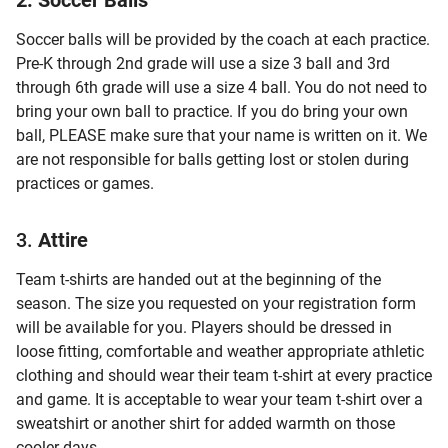
2. Soccer Balls
Soccer balls will be provided by the coach at each practice.
Pre-K through 2nd grade will use a size 3 ball and 3rd
through 6th grade will use a size 4 ball. You do not need to
bring your own ball to practice. If you do bring your own
ball, PLEASE make sure that your name is written on it. We
are not responsible for balls getting lost or stolen during
practices or games.
3.
Attire
Team t-shirts are handed out at the beginning of the
season. The size you requested on your registration form
will be available for you. Players should be dressed in
loose fitting, comfortable and weather appropriate athletic
clothing and should wear their team t-shirt at every practice
and game. It is acceptable to wear your team t-shirt over a
sweatshirt or another shirt for added warmth on those
cooler days.