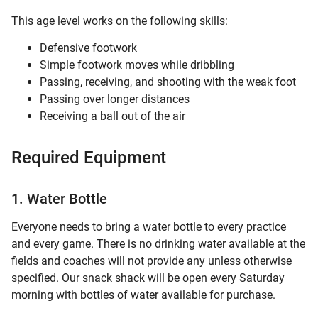
This age level works on the following skills:
Defensive footwork
Simple footwork moves while dribbling
Passing, receiving, and shooting with the weak foot
Passing over longer distances
Receiving a ball out of the air
Required Equipment
1. Water Bottle
Everyone needs to bring a water bottle to every practice
and every game. There is no drinking water available at the
fields and coaches will not provide any unless otherwise
specified. Our snack shack will be open every Saturday
morning with bottles of water available for purchase.