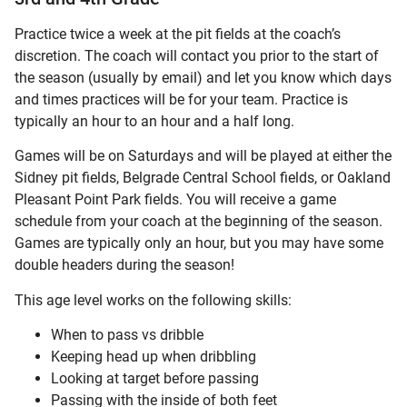
Practice twice a week at the pit fields at the coach’s
discretion. The coach will contact you prior to the start of
the season (usually by email) and let you know which days
and times practices will be for your team. Practice is
typically an hour to an hour and a half long.
Games will be on Saturdays and will be played at either the
Sidney pit fields, Belgrade Central School fields, or Oakland
Pleasant Point Park fields. You will receive a game
schedule from your coach at the beginning of the season.
Games are typically only an hour, but you may have some
double headers during the season!
This age level works on the following skills:
When to pass vs dribble
Keeping head up when dribbling
Looking at target before passing
Passing with the inside of both feet