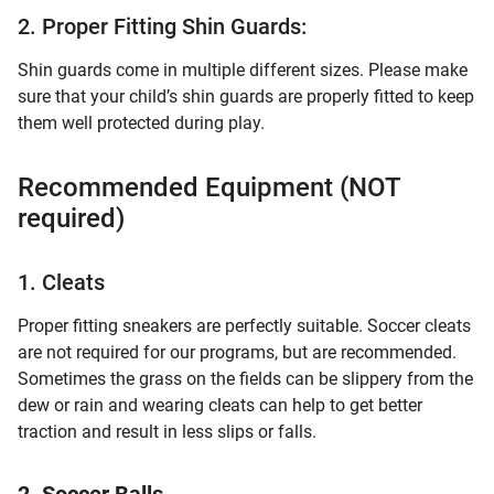
2. Proper Fitting Shin Guards:
Shin guards come in multiple different sizes. Please make
sure that your child’s shin guards are properly fitted to keep
them well protected during play.
Recommended Equipment (NOT
required)
1. Cleats
Proper fitting sneakers are perfectly suitable. Soccer cleats
are not required for our programs, but are recommended.
Sometimes the grass on the fields can be slippery from the
dew or rain and wearing cleats can help to get better
traction and result in less slips or falls.