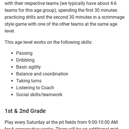
with their respective teams (we typically have about 4-6
teams for this age group), spending the first 30 minutes
practicing drills and the second 30 minutes in a scrimmage
style game with one of the other teams at the same age
level.
This age level works on the following skills:
Passing
Dribbling
Basic agility
Balance and coordination
Taking turns
Listening to Coach
Social skills/teamwork
1st & 2nd Grade
Play every Saturday at the pit fields from 9:00-10:00 AM