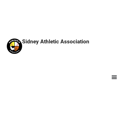
Sidney Athletic Association