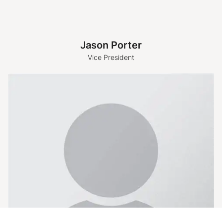
Jason Porter
Vice President