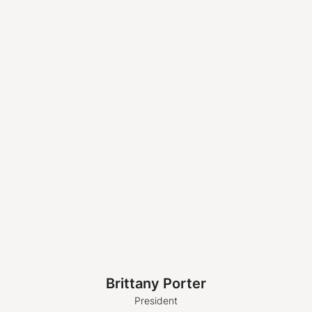
Brittany Porter
President