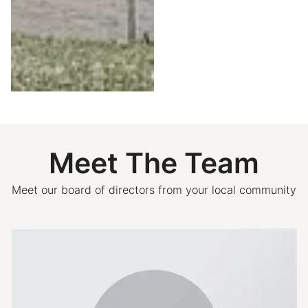
Meet The Team
Meet our board of directors from your local community