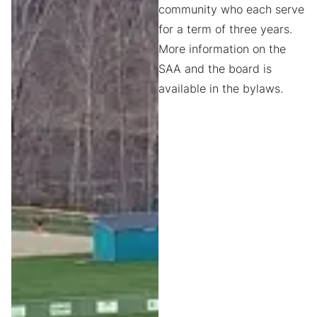
community who each serve
for a term of three years.
More information on the
SAA and the board is
available in the bylaws.