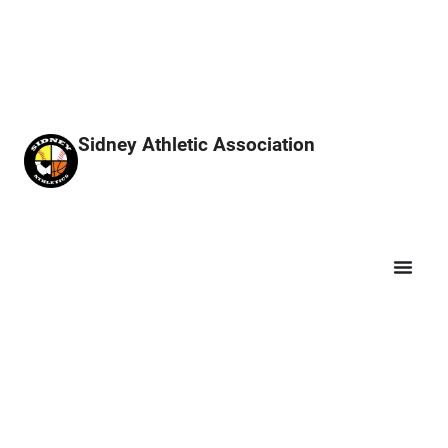
Sidney Athletic Association