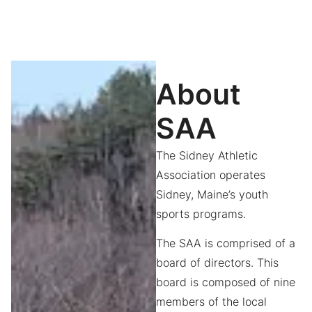
About
SAA
The Sidney Athletic
Association operates
Sidney, Maine’s youth
sports programs.
The SAA is comprised of a
board of directors. This
board is composed of nine
members of the local