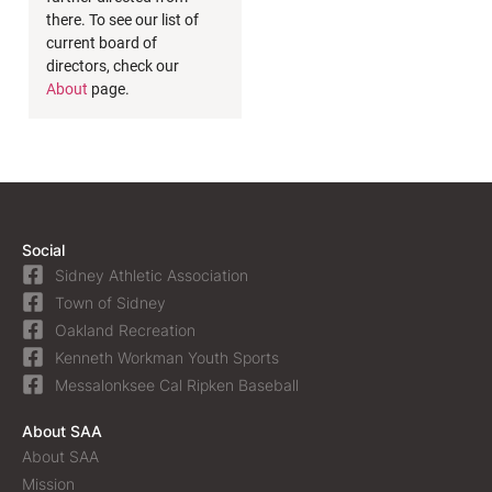
there. To see our list of
current board of
directors, check our
About
page.
Social
Sidney Athletic Association
Town of Sidney
Oakland Recreation
Kenneth Workman Youth Sports
Messalonksee Cal Ripken Baseball
About SAA
About SAA
Mission