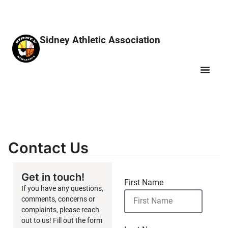
Sidney Athletic Association
Contact Us
Get in touch!
First Name
If you have any questions,
comments, concerns or
complaints, please reach
out to us! Fill out the form