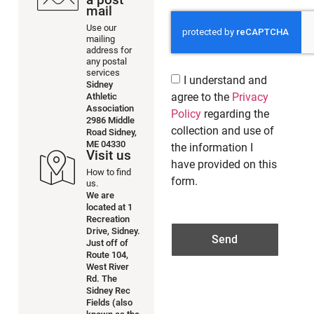
mail
Use our
mailing
address for
any postal
services
I understand and
Sidney
agree to the
Privacy
Athletic
Association
Policy
regarding the
2986 Middle
collection and use of
Road Sidney,
ME 04330
the information I
Visit us
have provided on this
How to find
form.
us.
We are
located at 1
Recreation
Drive, Sidney.
Send
Just off of
Route 104,
West River
Rd. The
Sidney Rec
Fields (also