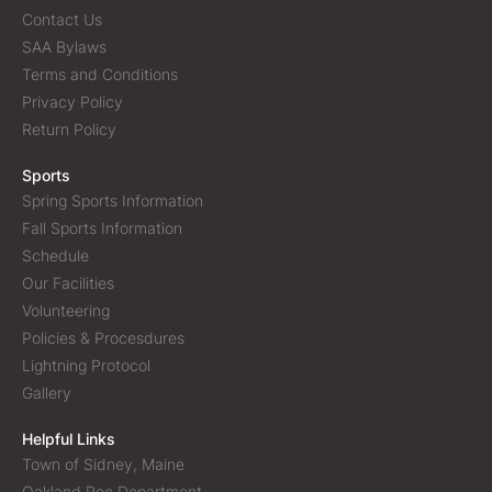
Contact Us
SAA Bylaws
Terms and Conditions
Privacy Policy
Return Policy
Sports
Spring Sports Information
Fall Sports Information
Schedule
Our Facilities
Volunteering
Policies & Procesdures
Lightning Protocol
Gallery
Helpful Links
Town of Sidney, Maine
Oakland Rec Department