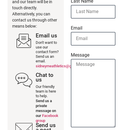
Last Name
and our team will be in
touch directly.
Alternatively, you can
contact us through other
means below:
Email
Email us
Don't want to
use our
contact form?
Message
Send us an
email.
sidneymeathletics@gmail.com
Chat to
us
Our friendly
team is here
to help.
Send us a
private
message on
our
Facebook
group
Send us
a post