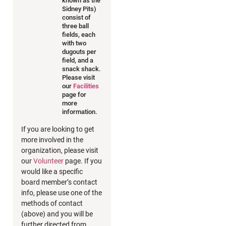
known as the
Sidney Pits)
consist of
three ball
fields, each
with two
dugouts per
field, and a
snack shack.
Please visit
our
Facilities
page for
more
information.
If you are looking to get
more involved in the
organization, please visit
our
Volunteer
page. If you
would like a specific
board member’s contact
info, please use one of the
methods of contact
(above) and you will be
further directed from