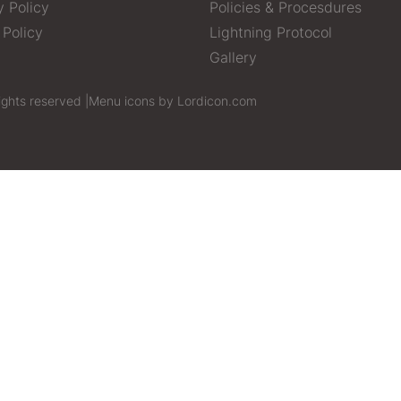
y Policy
Policies & Procesdures
 Policy
Lightning Protocol
Gallery
ights reserved |
Menu icons by Lordicon.com