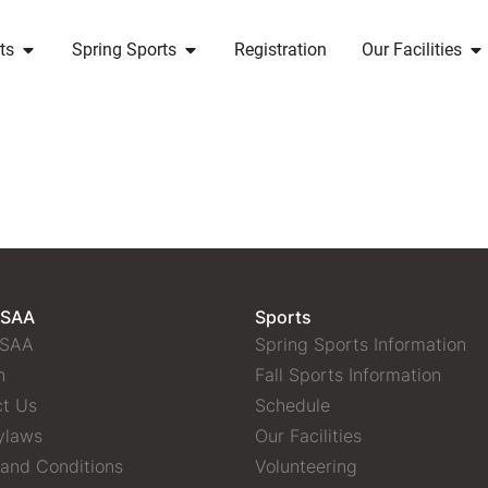
ts
Spring Sports
Registration
Our Facilities
 SAA
Sports
 SAA
Spring Sports Information
n
Fall Sports Information
t Us
Schedule
ylaws
Our Facilities
and Conditions
Volunteering