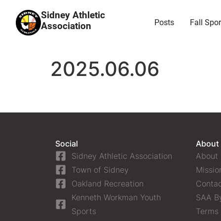
Sidney Athletic
Posts
Fall Spor
Association
2025.06.06
Social
About
Sidney Athletic Association
About
Town of Sidney
Missio
Oakland Recreation
Contac
Kenneth Workman Youth
SAA B
Sports
Terms 