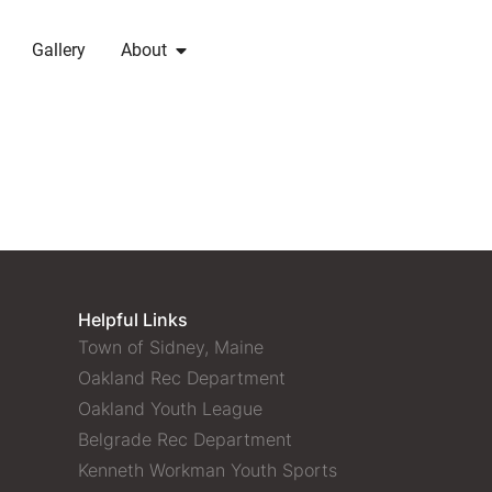
Gallery
About
Helpful Links
Town of Sidney, Maine
Oakland Rec Department
Oakland Youth League
Belgrade Rec Department
Kenneth Workman Youth Sports