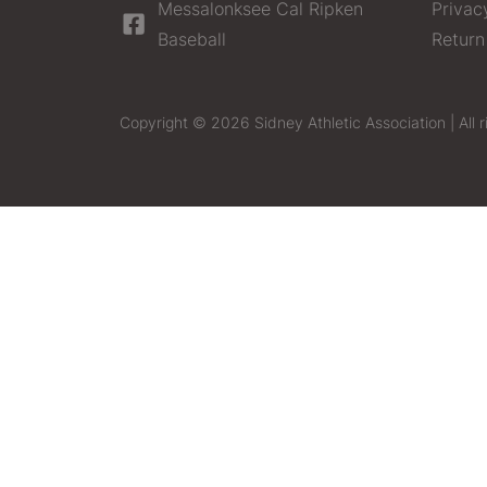
Messalonksee Cal Ripken
Privac
Baseball
Return
Copyright © 2026 Sidney Athletic Association | All r