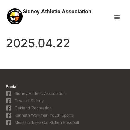
Sidney Athletic Association
2025.04.22
Social
Sidney Athletic Association
Town of Sidney
Oakland Recreation
Kenneth Workman Youth Sports
Messalonksee Cal Ripken Baseball