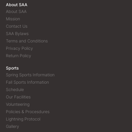
About SAA
About SAA
Mission
Contact Us
SAA Bylaws
Terms and Conditions
Privacy Policy
Return Policy
Sports
Spring Sports Information
Fall Sports Information
Schedule
Our Facilities
Volunteering
Policies & Procesdures
Lightning Protocol
Gallery