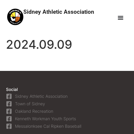
Sidney Athletic Association
2024.09.09
Social
Sidney Athletic Association
Town of Sidney
Oakland Recreation
Kenneth Workman Youth Sports
Messalonksee Cal Ripken Baseball