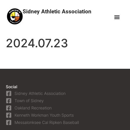
Sidney Athletic Association
2024.07.23
Social
Sidney Athletic Association
Town of Sidney
Oakland Recreation
Kenneth Workman Youth Sports
Messalonksee Cal Ripken Baseball