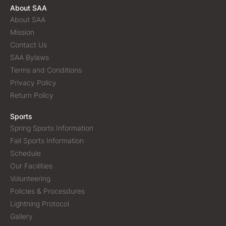
About SAA
About SAA
Mission
Contact Us
SAA Bylaws
Terms and Conditions
Privacy Policy
Return Policy
Sports
Spring Sports Information
Fall Sports Information
Schedule
Our Facilities
Volunteering
Policies & Procesdures
Lightning Protocol
Gallery