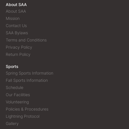
About SAA
About SAA
Mission
Contact Us
SAA Bylaws
Terms and Conditions
Privacy Policy
Return Policy
Sports
Spring Sports Information
Fall Sports Information
Schedule
Our Facilities
Volunteering
Policies & Procesdures
Lightning Protocol
Gallery