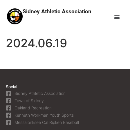
Sidney Athletic Association
2024.06.19
Social
Sidney Athletic Association
Town of Sidney
Oakland Recreation
Kenneth Workman Youth Sports
Messalonksee Cal Ripken Baseball