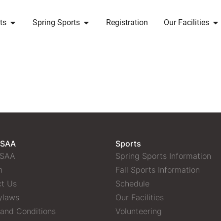
ts
Spring Sports
Registration
Our Facilities
 SAA
Sports
 SAA
Spring Sports Information
n
Fall Sports Information
t Us
Schedule
ylaws
Our Facilities
and Conditions
Volunteering