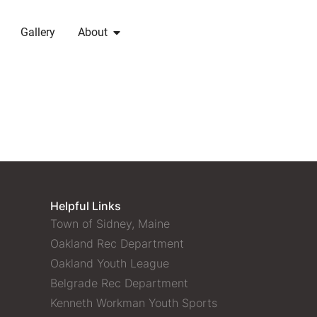
Gallery
About
Helpful Links
Town of Sidney, Maine
Oakland Rec Department
Oakland Youth League
Belgrade Rec Department
Kenneth Workman Youth Sports