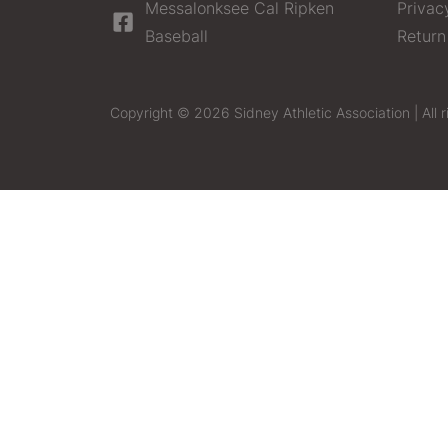
Messalonksee Cal Ripken
Privac
Baseball
Return
Copyright © 2026 Sidney Athletic Association | All r