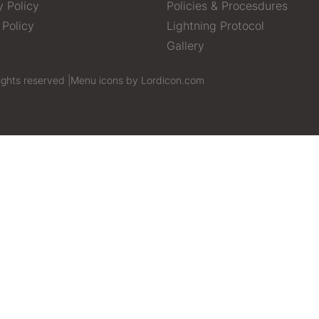
y Policy
Policies & Procesdures
 Policy
Lightning Protocol
Gallery
ights reserved |
Menu icons by Lordicon.com