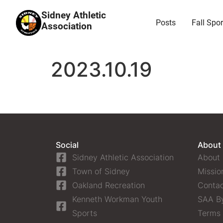
Sidney Athletic
Posts
Fall Spor
Association
2023.10.19
Social
About
Sidney Athletic Association
About
Town of Sidney
Missio
Oakland Recreation
Contac
Kenneth Workman Youth
SAA B
Sports
Terms 