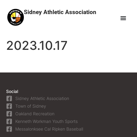
Sidney Athletic Association
2023.10.17
Social
Sidney Athletic Association
Town of Sidney
Oakland Recreation
Kenneth Workman Youth Sports
Messalonksee Cal Ripken Baseball