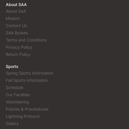
About SAA
About SAA
Mission
Contact Us
SAA Bylaws
Terms and Conditions
Privacy Policy
Return Policy
Sports
Spring Sports Information
Fall Sports Information
Schedule
Our Facilities
Volunteering
Policies & Procesdures
Lightning Protocol
Gallery