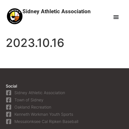
Sidney Athletic Association
2023.10.16
Social
Sidney Athletic Association
Town of Sidney
Oakland Recreation
Kenneth Workman Youth Sports
Messalonksee Cal Ripken Baseball