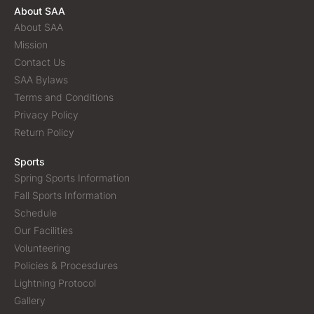
About SAA
About SAA
Mission
Contact Us
SAA Bylaws
Terms and Conditions
Privacy Policy
Return Policy
Sports
Spring Sports Information
Fall Sports Information
Schedule
Our Facilities
Volunteering
Policies & Procesdures
Lightning Protocol
Gallery