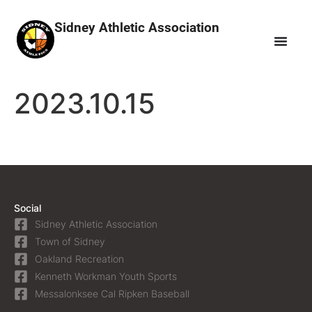
Sidney Athletic Association
2023.10.15
Social
Sidney Athletic Association
Town of Sidney
Oakland Recreation
Kenneth Workman Youth Sports
Messalonksee Cal Ripken Baseball