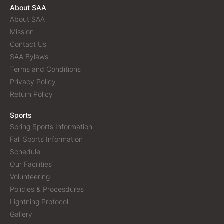
About SAA
About SAA
Mission
Contact Us
SAA Bylaws
Terms and Conditions
Privacy Policy
Return Policy
Sports
Spring Sports Information
Fall Sports Information
Schedule
Our Facilities
Volunteering
Policies & Procesdures
Lightning Protocol
Gallery