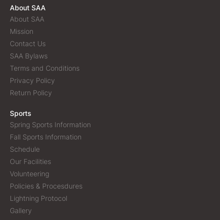
About SAA
About SAA
Mission
Contact Us
SAA Bylaws
Terms and Conditions
Privacy Policy
Return Policy
Sports
Spring Sports Information
Fall Sports Information
Schedule
Our Facilities
Volunteering
Policies & Procesdures
Lightning Protocol
Gallery