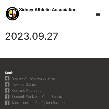
Sidney Athletic Association
2023.09.27
Social
Sidney Athletic Association
Town of Sidney
Oakland Recreation
Kenneth Workman Youth Sports
Messalonksee Cal Ripken Baseball