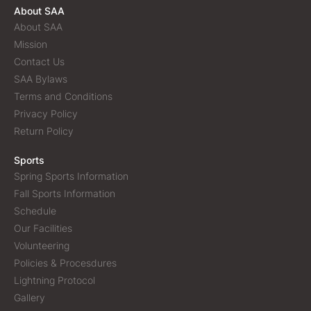
About SAA
About SAA
Mission
Contact Us
SAA Bylaws
Terms and Conditions
Privacy Policy
Return Policy
Sports
Spring Sports Information
Fall Sports Information
Schedule
Our Facilities
Volunteering
Policies & Procesdures
Lightning Protocol
Gallery