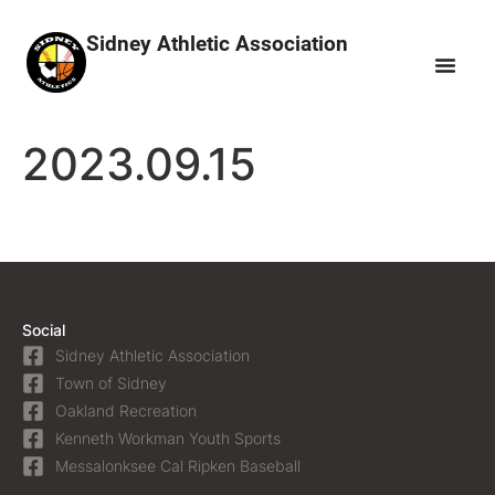
Sidney Athletic Association
2023.09.15
Social
Sidney Athletic Association
Town of Sidney
Oakland Recreation
Kenneth Workman Youth Sports
Messalonksee Cal Ripken Baseball