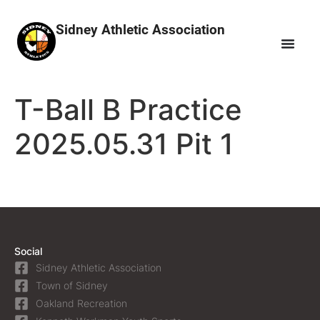
Sidney Athletic Association
T-Ball B Practice
2025.05.31 Pit 1
Social
Sidney Athletic Association
Town of Sidney
Oakland Recreation