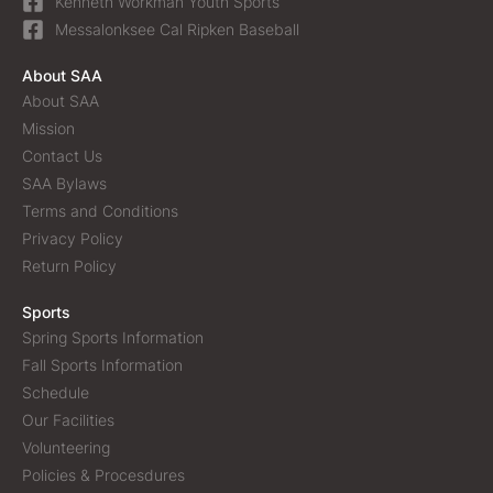
Kenneth Workman Youth Sports
Messalonksee Cal Ripken Baseball
About SAA
About SAA
Mission
Contact Us
SAA Bylaws
Terms and Conditions
Privacy Policy
Return Policy
Sports
Spring Sports Information
Fall Sports Information
Schedule
Our Facilities
Volunteering
Policies & Procesdures