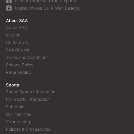
Kenneth Workman Youth Sports
Messalonksee Cal Ripken Baseball
About SAA
About SAA
Mission
Contact Us
SAA Bylaws
Terms and Conditions
Privacy Policy
Return Policy
Sports
Spring Sports Information
Fall Sports Information
Schedule
Our Facilities
Volunteering
Policies & Procesdures