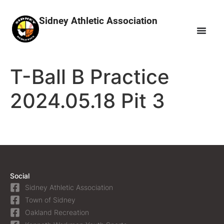
Sidney Athletic Association
T-Ball B Practice
2024.05.18 Pit 3
Social
Sidney Athletic Association
Town of Sidney
Oakland Recreation