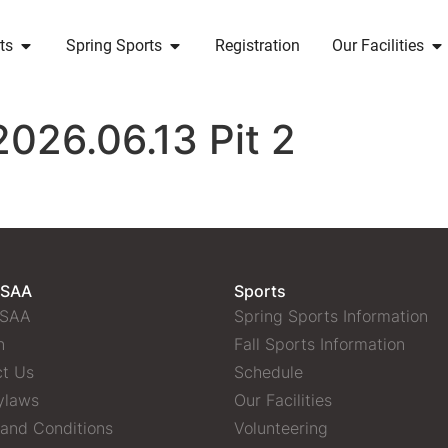
ts
Spring Sports
Registration
Our Facilities
2026.06.13 Pit 2
 SAA
Sports
 SAA
Spring Sports Information
n
Fall Sports Information
t Us
Schedule
ylaws
Our Facilities
and Conditions
Volunteering