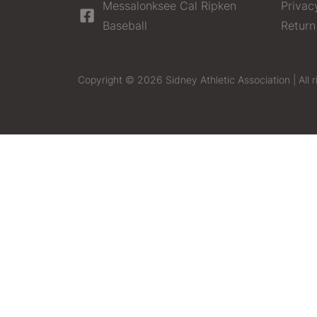
Messalonksee Cal Ripken
Privac
Baseball
Return
Copyright © 2026 Sidney Athletic Association | All r