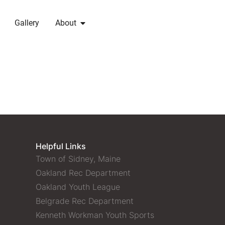
Gallery
About
Helpful Links
Town of Sidney, Maine
Oakland Rec Department
Oakland Youth League
Belgrade Rec Department
Kenneth Workman Youth Sports