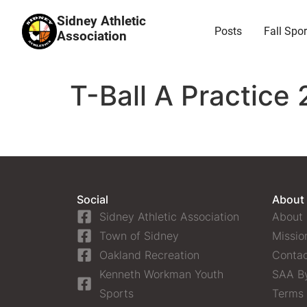
Sidney Athletic
Posts
Fall Spor
Association
T-Ball A Practice 
Social
About
Sidney Athletic Association
About
Town of Sidney
Missio
Oakland Recreation
Contac
Kenneth Workman Youth
SAA B
Sports
Terms 