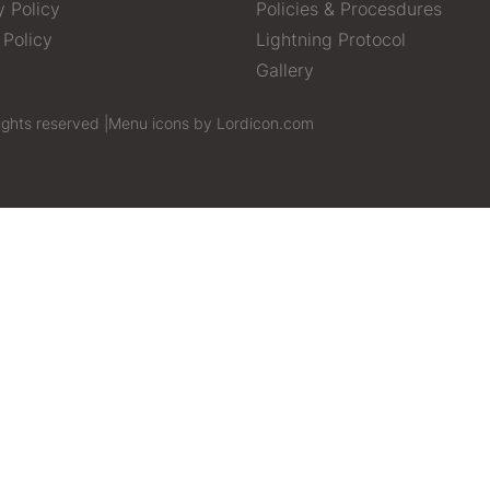
y Policy
Policies & Procesdures
 Policy
Lightning Protocol
Gallery
ights reserved |
Menu icons by Lordicon.com