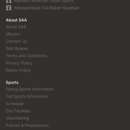
Kenneth Workman Youth Sports
Messalonksee Cal Ripken Baseball
About SAA
About SAA
Mission
Contact Us
SAA Bylaws
Terms and Conditions
Privacy Policy
Return Policy
Sports
Spring Sports Information
Fall Sports Information
Schedule
Our Facilities
Volunteering
Policies & Procesdures