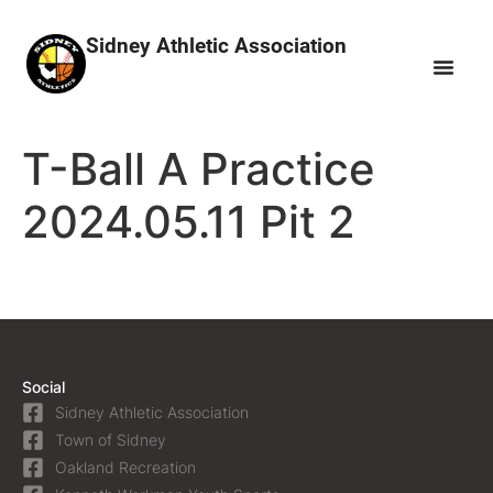
Sidney Athletic Association
T-Ball A Practice
2024.05.11 Pit 2
Social
Sidney Athletic Association
Town of Sidney
Oakland Recreation