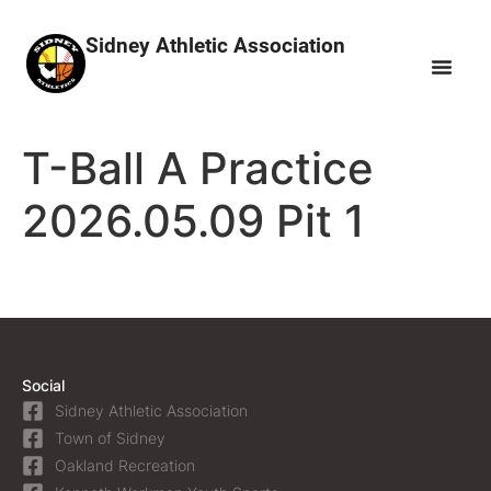
Sidney Athletic Association
T-Ball A Practice
2026.05.09 Pit 1
Social
Sidney Athletic Association
Town of Sidney
Oakland Recreation