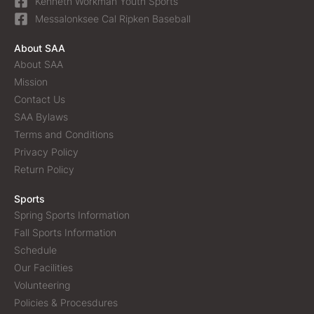
Kenneth Workman Youth Sports
Messalonksee Cal Ripken Baseball
About SAA
About SAA
Mission
Contact Us
SAA Bylaws
Terms and Conditions
Privacy Policy
Return Policy
Sports
Spring Sports Information
Fall Sports Information
Schedule
Our Facilities
Volunteering
Policies & Procesdures