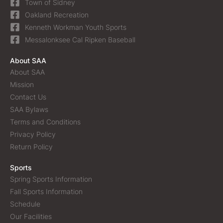
Town of Sidney
Oakland Recreation
Kenneth Workman Youth Sports
Messalonksee Cal Ripken Baseball
About SAA
About SAA
Mission
Contact Us
SAA Bylaws
Terms and Conditions
Privacy Policy
Return Policy
Sports
Spring Sports Information
Fall Sports Information
Schedule
Our Facilities