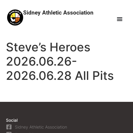
Sidney Athletic Association
Steve’s Heroes
2026.06.26-
2026.06.28 All Pits
Social
Sidney Athletic Association