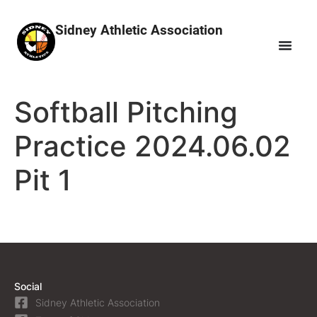
Sidney Athletic Association
Softball Pitching
Practice 2024.06.02
Pit 1
Social
Sidney Athletic Association