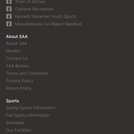
Town of Sidney
Oakland Recreation
Kenneth Workman Youth Sports
Messalonksee Cal Ripken Baseball
About SAA
About SAA
Mission
Contact Us
SAA Bylaws
Terms and Conditions
Privacy Policy
Return Policy
Sports
Spring Sports Information
Fall Sports Information
Schedule
Our Facilities