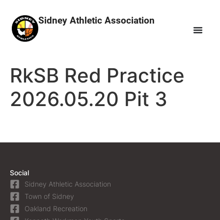
Sidney Athletic Association
RkSB Red Practice
2026.05.20 Pit 3
Social
Sidney Athletic Association
Town of Sidney
Oakland Recreation