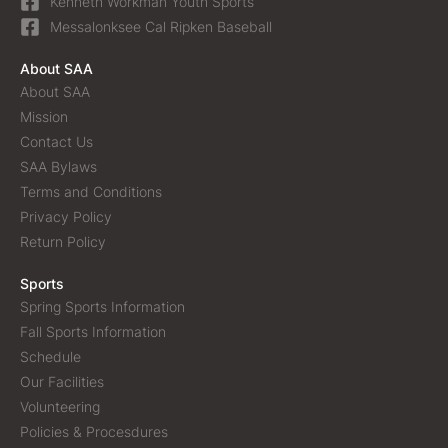
Kenneth Workman Youth Sports
Messalonksee Cal Ripken Baseball
About SAA
About SAA
Mission
Contact Us
SAA Bylaws
Terms and Conditions
Privacy Policy
Return Policy
Sports
Spring Sports Information
Fall Sports Information
Schedule
Our Facilities
Volunteering
Policies & Procesdures