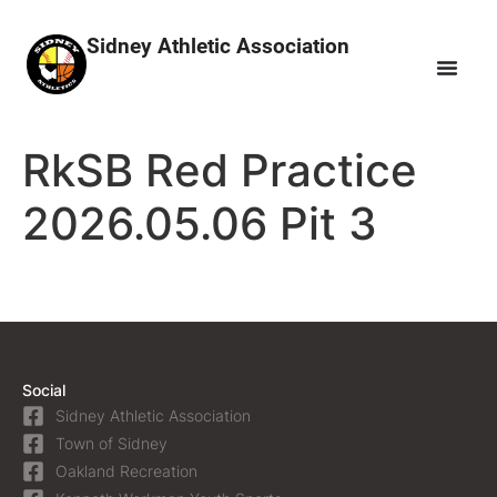
Sidney Athletic Association
RkSB Red Practice
2026.05.06 Pit 3
Social
Sidney Athletic Association
Town of Sidney
Oakland Recreation