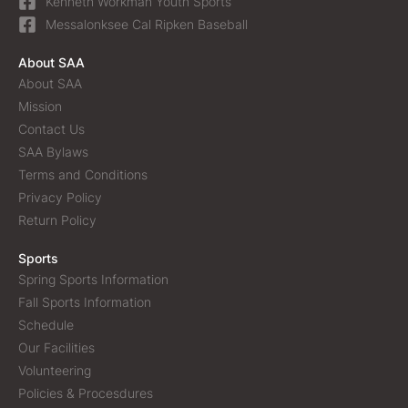
Kenneth Workman Youth Sports
Messalonksee Cal Ripken Baseball
About SAA
About SAA
Mission
Contact Us
SAA Bylaws
Terms and Conditions
Privacy Policy
Return Policy
Sports
Spring Sports Information
Fall Sports Information
Schedule
Our Facilities
Volunteering
Policies & Procesdures