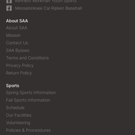
Kenneth Workman Youth Sports
Messalonksee Cal Ripken Baseball
About SAA
About SAA
Mission
Contact Us
SAA Bylaws
Terms and Conditions
Privacy Policy
Return Policy
Sports
Spring Sports Information
Fall Sports Information
Schedule
Our Facilities
Volunteering
Policies & Procesdures