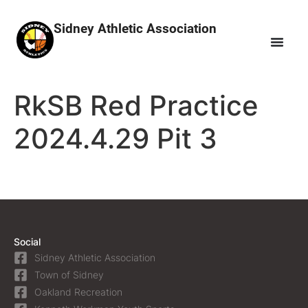
Sidney Athletic Association
RkSB Red Practice
2024.4.29 Pit 3
Social
Sidney Athletic Association
Town of Sidney
Oakland Recreation