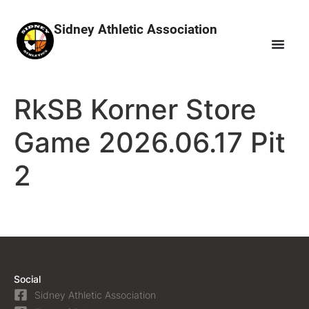
Sidney Athletic Association
RkSB Korner Store
Game 2026.06.17 Pit
2
Social
Sidney Athletic Association