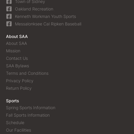
Town of Sidney
Oakland Recreation
Kenneth Workman Youth Sports
Messalonksee Cal Ripken Baseball
About SAA
About SAA
Mission
Contact Us
SAA Bylaws
Terms and Conditions
Privacy Policy
Return Policy
Sports
Spring Sports Information
Fall Sports Information
Schedule
Our Facilities