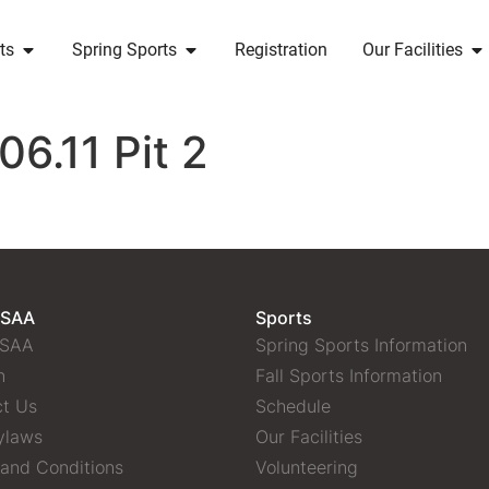
ts
Spring Sports
Registration
Our Facilities
6.11 Pit 2
 SAA
Sports
 SAA
Spring Sports Information
n
Fall Sports Information
t Us
Schedule
ylaws
Our Facilities
and Conditions
Volunteering