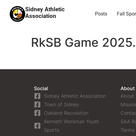
Sidney Athletic
Posts
Fall Spor
Association
RkSB Game 2025.0
Social
About
Sidney Athletic Association
About
Town of Sidney
Missio
Oakland Recreation
Contac
Kenneth Workman Youth
SAA B
Sports
Terms 