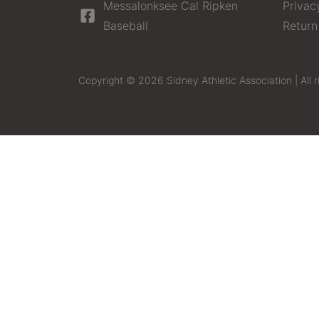
Messalonksee Cal Ripken
Privac
Baseball
Return
Copyright © 2026 Sidney Athletic Association | All r