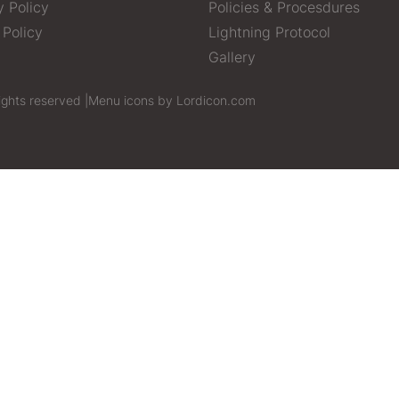
y Policy
Policies & Procesdures
 Policy
Lightning Protocol
Gallery
ights reserved |
Menu icons by Lordicon.com