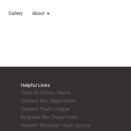
Gallery
About
Helpful Links
Town of Sidney, Maine
Oakland Rec Department
Oakland Youth League
Belgrade Rec Department
Kenneth Workman Youth Sports