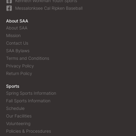
Kenneth Workman Youth Sports
Messalonksee Cal Ripken Baseball
About SAA
About SAA
Mission
Contact Us
SAA Bylaws
Terms and Conditions
Privacy Policy
Return Policy
Sports
Spring Sports Information
Fall Sports Information
Schedule
Our Facilities
Volunteering
Policies & Procesdures