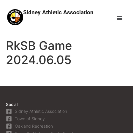
Sidney Athletic Association
RkSB Game
2024.06.05
Social
Sidney Athletic Association
Town of Sidney
Oakland Recreation