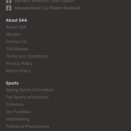
Kenneth Workman Youth Sports
Messalonksee Cal Ripken Baseball
About SAA
About SAA
Mission
Contact Us
SAA Bylaws
Terms and Conditions
Privacy Policy
Return Policy
Sports
Spring Sports Information
Fall Sports Information
Schedule
Our Facilities
Volunteering
Policies & Procesdures