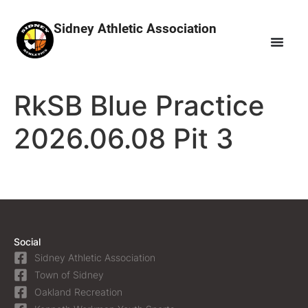
Sidney Athletic Association
RkSB Blue Practice
2026.06.08 Pit 3
Social
Sidney Athletic Association
Town of Sidney
Oakland Recreation