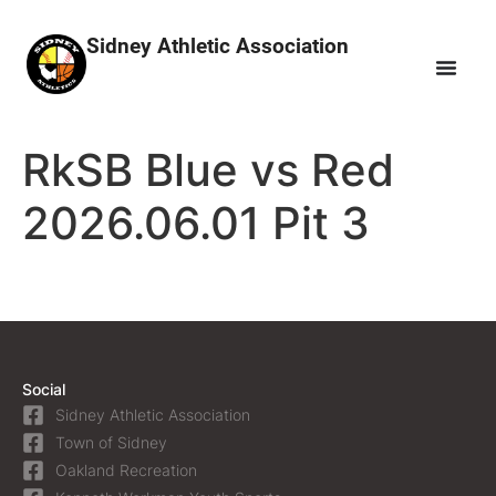
Sidney Athletic Association
RkSB Blue vs Red
2026.06.01 Pit 3
Social
Sidney Athletic Association
Town of Sidney
Oakland Recreation