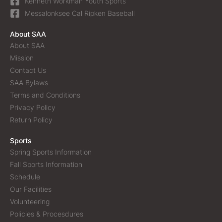
Kenneth Workman Youth Sports
Messalonksee Cal Ripken Baseball
About SAA
About SAA
Mission
Contact Us
SAA Bylaws
Terms and Conditions
Privacy Policy
Return Policy
Sports
Spring Sports Information
Fall Sports Information
Schedule
Our Facilities
Volunteering
Policies & Procesdures