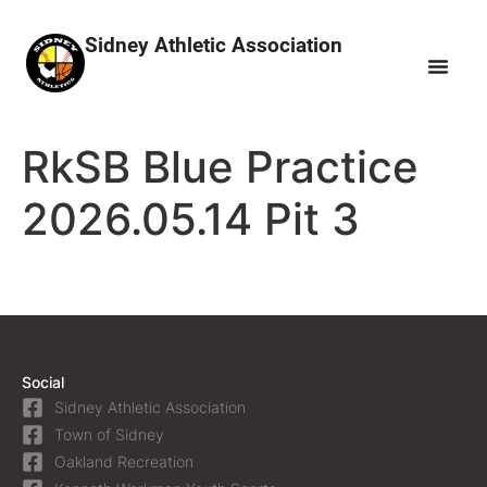
Sidney Athletic Association
RkSB Blue Practice
2026.05.14 Pit 3
Social
Sidney Athletic Association
Town of Sidney
Oakland Recreation