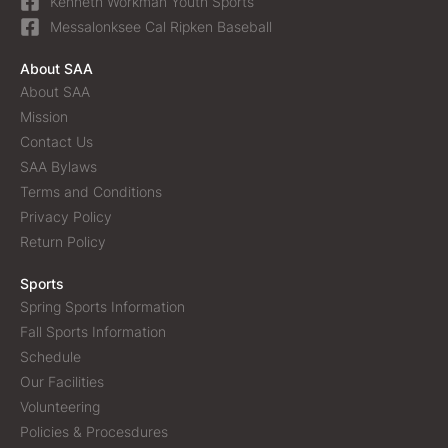
Kenneth Workman Youth Sports
Messalonksee Cal Ripken Baseball
About SAA
About SAA
Mission
Contact Us
SAA Bylaws
Terms and Conditions
Privacy Policy
Return Policy
Sports
Spring Sports Information
Fall Sports Information
Schedule
Our Facilities
Volunteering
Policies & Procesdures