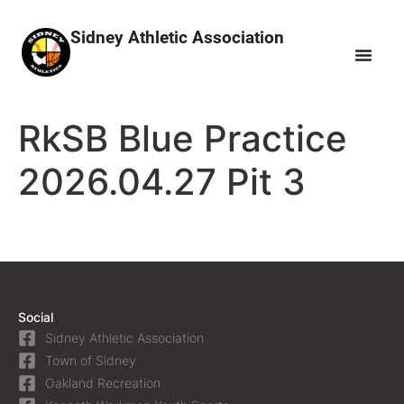
Sidney Athletic Association
RkSB Blue Practice
2026.04.27 Pit 3
Social
Sidney Athletic Association
Town of Sidney
Oakland Recreation