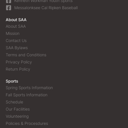
Kenneth Workman Youth Sports
Messalonksee Cal Ripken Baseball
About SAA
About SAA
Mission
Contact Us
SAA Bylaws
Terms and Conditions
Privacy Policy
Return Policy
Sports
Spring Sports Information
Fall Sports Information
Schedule
Our Facilities
Volunteering
Policies & Procesdures