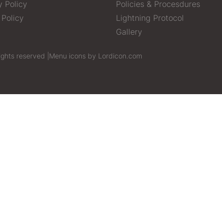
y Policy
Policies & Procesdures
 Policy
Lightning Protocol
Gallery
ights reserved |
Menu icons by Lordicon.com