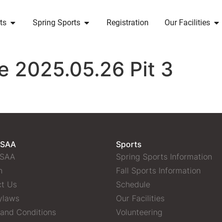
ts
Spring Sports
Registration
Our Facilities
e 2025.05.26 Pit 3
 SAA
Sports
 SAA
Spring Sports Information
n
Fall Sports Information
t Us
Schedule
ylaws
Our Facilities
and Conditions
Volunteering