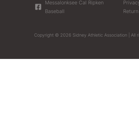
Messalonksee Cal Ripken
Privac
Baseball
Return
Copyright © 2026 Sidney Athletic Association | All r