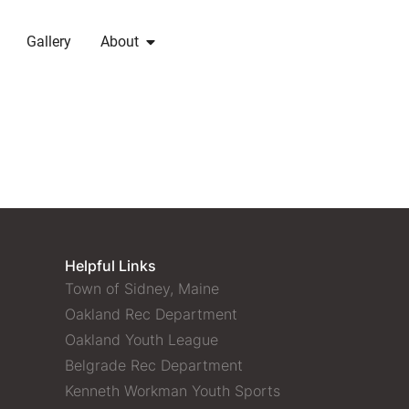
Gallery
About
Helpful Links
Town of Sidney, Maine
Oakland Rec Department
Oakland Youth League
Belgrade Rec Department
Kenneth Workman Youth Sports