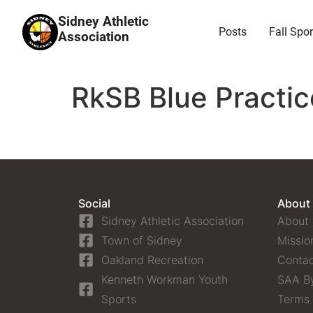
Sidney Athletic
Posts
Fall Spor
Association
RkSB Blue Practic
Social
About
Sidney Athletic Association
About
Town of Sidney
Missio
Oakland Recreation
Contac
Kenneth Workman Youth
SAA B
Sports
Terms 