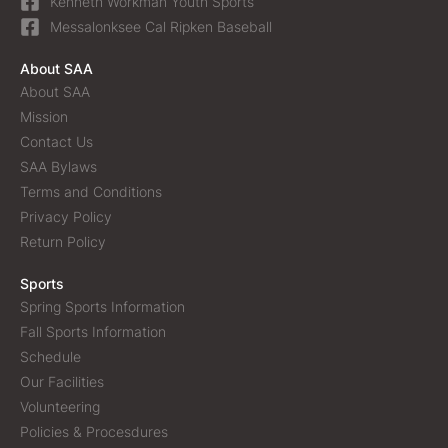
Kenneth Workman Youth Sports
Messalonksee Cal Ripken Baseball
About SAA
About SAA
Mission
Contact Us
SAA Bylaws
Terms and Conditions
Privacy Policy
Return Policy
Sports
Spring Sports Information
Fall Sports Information
Schedule
Our Facilities
Volunteering
Policies & Procesdures