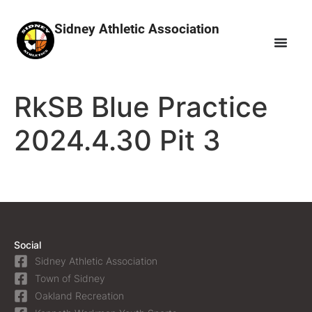
Sidney Athletic Association
RkSB Blue Practice
2024.4.30 Pit 3
Social
Sidney Athletic Association
Town of Sidney
Oakland Recreation