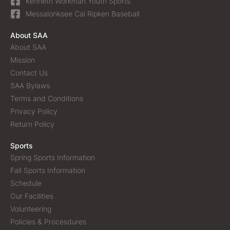
Kenneth Workman Youth Sports
Messalonksee Cal Ripken Baseball
About SAA
About SAA
Mission
Contact Us
SAA Bylaws
Terms and Conditions
Privacy Policy
Return Policy
Sports
Spring Sports Information
Fall Sports Information
Schedule
Our Facilities
Volunteering
Policies & Procesdures