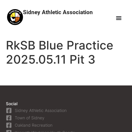
Sidney Athletic Association
RkSB Blue Practice
2025.05.11 Pit 3
Social
Sidney Athletic Association
Town of Sidney
Oakland Recreation