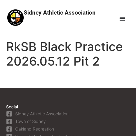
Sidney Athletic Association
RkSB Black Practice
2026.05.12 Pit 2
Social
Sidney Athletic Association
Town of Sidney
Oakland Recreation