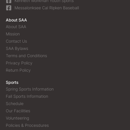
Kenneth Workman Youth Sports
Messalonksee Cal Ripken Baseball
About SAA
About SAA
Mission
Contact Us
SAA Bylaws
Terms and Conditions
Privacy Policy
Return Policy
Sports
Spring Sports Information
Fall Sports Information
Schedule
Our Facilities
Volunteering
Policies & Procesdures