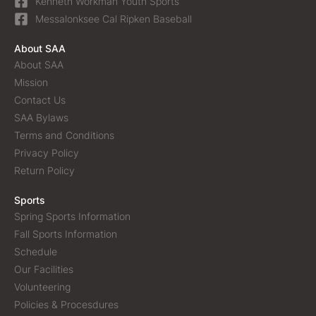
Kenneth Workman Youth Sports
Messalonksee Cal Ripken Baseball
About SAA
About SAA
Mission
Contact Us
SAA Bylaws
Terms and Conditions
Privacy Policy
Return Policy
Sports
Spring Sports Information
Fall Sports Information
Schedule
Our Facilities
Volunteering
Policies & Procesdures