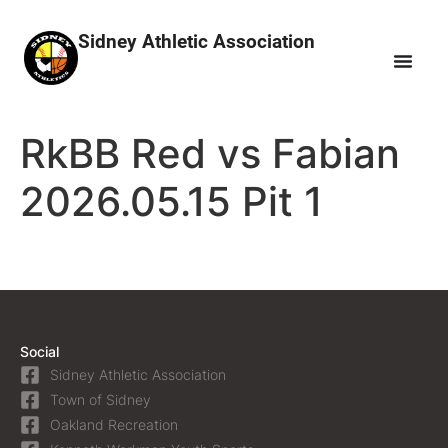
Sidney Athletic Association
RkBB Red vs Fabian
2026.05.15 Pit 1
Social
Sidney Athletic Association
Town of Sidney
Oakland Recreation