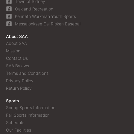
Town of Sidney
Oakland Recreation
Kenneth Workman Youth Sports
Messalonksee Cal Ripken Baseball
About SAA
About SAA
Mission
Contact Us
SAA Bylaws
Terms and Conditions
Privacy Policy
Return Policy
Sports
Spring Sports Information
Fall Sports Information
Schedule
Our Facilities