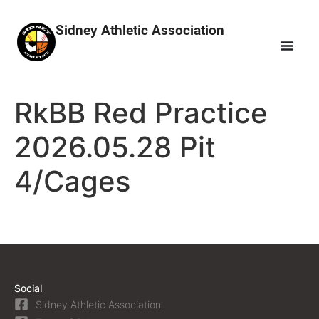
Sidney Athletic Association
RkBB Red Practice
2026.05.28 Pit
4/Cages
Social
Sidney Athletic Association