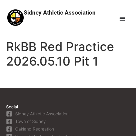
Sidney Athletic Association
RkBB Red Practice
2026.05.10 Pit 1
Social
Sidney Athletic Association
Town of Sidney
Oakland Recreation