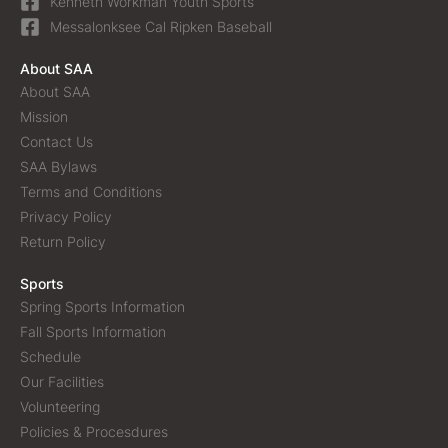
Kenneth Workman Youth Sports
Messalonksee Cal Ripken Baseball
About SAA
About SAA
Mission
Contact Us
SAA Bylaws
Terms and Conditions
Privacy Policy
Return Policy
Sports
Spring Sports Information
Fall Sports Information
Schedule
Our Facilities
Volunteering
Policies & Procesdures