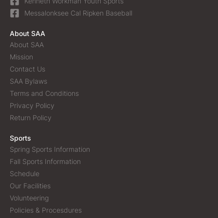
Kenneth Workman Youth Sports
Messalonksee Cal Ripken Baseball
About SAA
About SAA
Mission
Contact Us
SAA Bylaws
Terms and Conditions
Privacy Policy
Return Policy
Sports
Spring Sports Information
Fall Sports Information
Schedule
Our Facilities
Volunteering
Policies & Procesdures