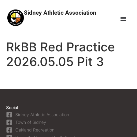
Sidney Athletic Association
RkBB Red Practice
2026.05.05 Pit 3
Social
Sidney Athletic Association
Town of Sidney
Oakland Recreation