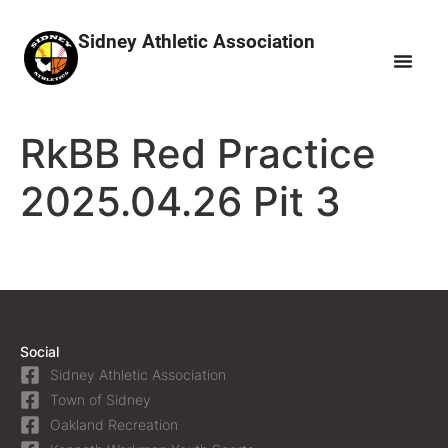
Sidney Athletic Association
RkBB Red Practice
2025.04.26 Pit 3
Social
Sidney Athletic Association
Town of Sidney
Oakland Recreation