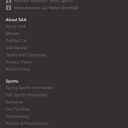
Kenneth Workman Youth Sports
Messalonksee Cal Ripken Baseball
About SAA
About SAA
Mission
Contact Us
SAA Bylaws
Terms and Conditions
Privacy Policy
Return Policy
Sports
Spring Sports Information
Fall Sports Information
Schedule
Our Facilities
Volunteering
Policies & Procesdures