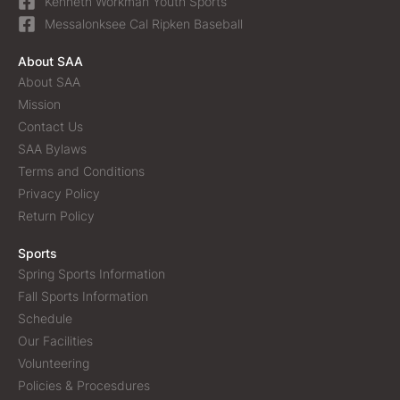
Kenneth Workman Youth Sports
Messalonksee Cal Ripken Baseball
About SAA
About SAA
Mission
Contact Us
SAA Bylaws
Terms and Conditions
Privacy Policy
Return Policy
Sports
Spring Sports Information
Fall Sports Information
Schedule
Our Facilities
Volunteering
Policies & Procesdures