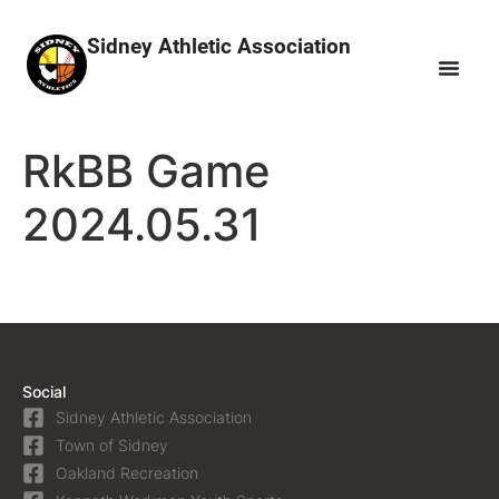
Sidney Athletic Association
RkBB Game
2024.05.31
Social
Sidney Athletic Association
Town of Sidney
Oakland Recreation