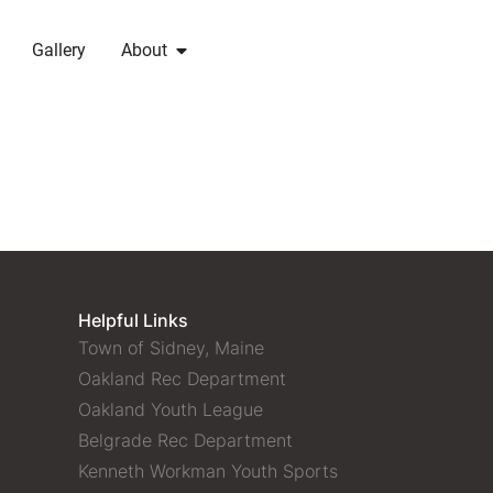
Gallery
About
Helpful Links
Town of Sidney, Maine
Oakland Rec Department
Oakland Youth League
Belgrade Rec Department
Kenneth Workman Youth Sports