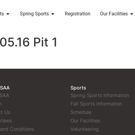
ts
Spring Sports
Registration
Our Facilities
5.16 Pit 1
 SAA
Sports
 SAA
Spring Sports Information
n
Fall Sports Information
t Us
Schedule
ylaws
Our Facilities
and Conditions
Volunteering