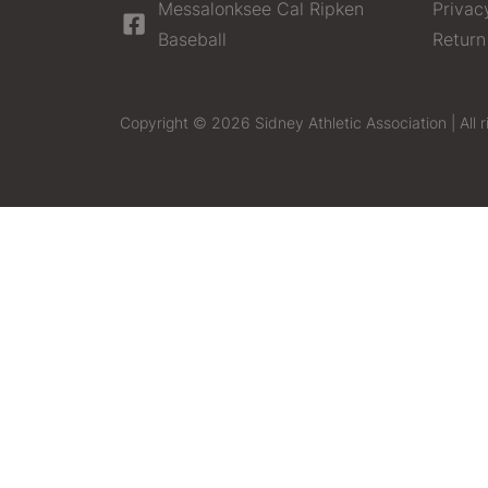
Messalonksee Cal Ripken
Privac
Baseball
Return
Copyright © 2026 Sidney Athletic Association | All r