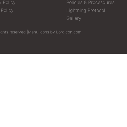
y Policy
Policies & Procesdures
 Policy
Lightning Protocol
Gallery
ights reserved |
Menu icons by Lordicon.com