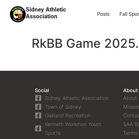
Sidney Athletic
Posts
Fall Spor
Association
RkBB Game 2025.0
Social
About
Sidney Athletic Association
About
Town of Sidney
Missio
Oakland Recreation
Contac
Kenneth Workman Youth
SAA B
Sports
Terms 