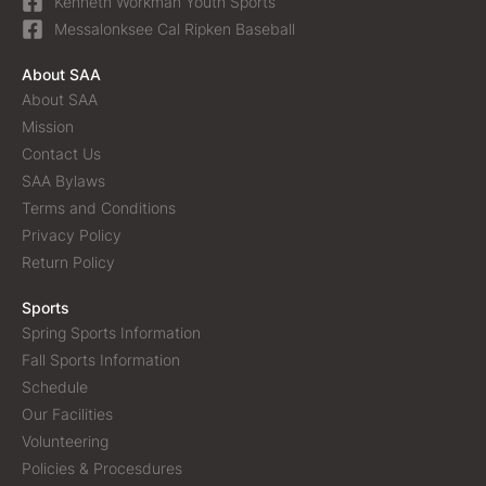
Kenneth Workman Youth Sports
Messalonksee Cal Ripken Baseball
About SAA
About SAA
Mission
Contact Us
SAA Bylaws
Terms and Conditions
Privacy Policy
Return Policy
Sports
Spring Sports Information
Fall Sports Information
Schedule
Our Facilities
Volunteering
Policies & Procesdures