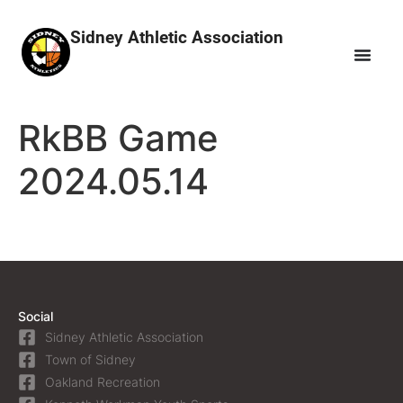
Sidney Athletic Association
RkBB Game
2024.05.14
Social
Sidney Athletic Association
Town of Sidney
Oakland Recreation