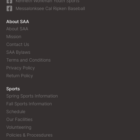
Kenneth Workman Youth Sports
Messalonksee Cal Ripken Baseball
About SAA
About SAA
Mission
Contact Us
SAA Bylaws
Terms and Conditions
Privacy Policy
Return Policy
Sports
Spring Sports Information
Fall Sports Information
Schedule
Our Facilities
Volunteering
Policies & Procesdures