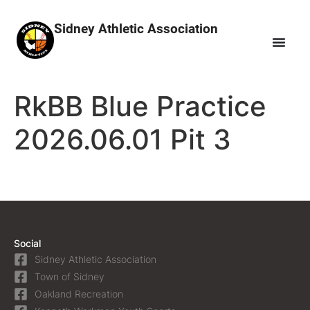
Sidney Athletic Association
RkBB Blue Practice
2026.06.01 Pit 3
Social
Sidney Athletic Association
Town of Sidney
Oakland Recreation