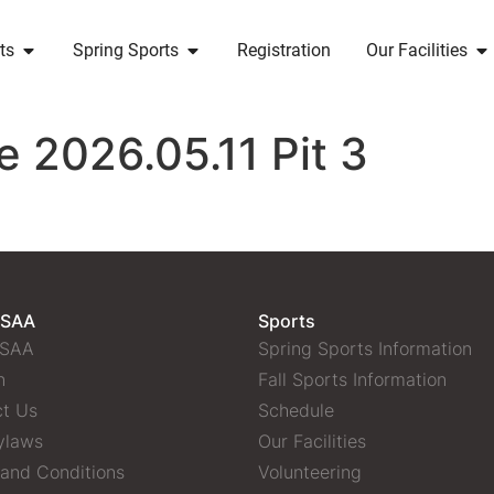
ts
Spring Sports
Registration
Our Facilities
e 2026.05.11 Pit 3
 SAA
Sports
 SAA
Spring Sports Information
n
Fall Sports Information
t Us
Schedule
ylaws
Our Facilities
and Conditions
Volunteering