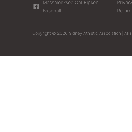
Messalonksee Cal Ripken
Privac
Baseball
Return
Copyright © 2026 Sidney Athletic Association | All r