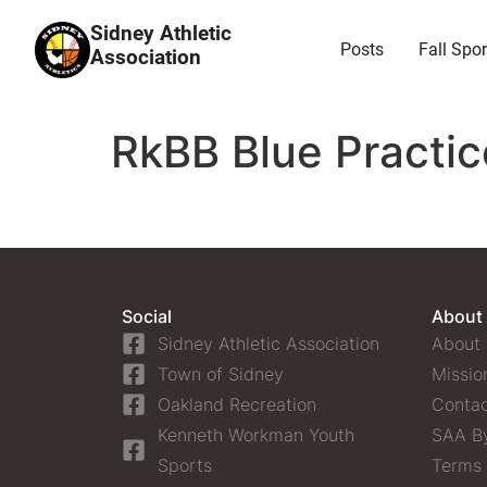
Sidney Athletic
Posts
Fall Spor
Association
RkBB Blue Practic
Social
About
Sidney Athletic Association
About
Town of Sidney
Missio
Oakland Recreation
Contac
Kenneth Workman Youth
SAA B
Sports
Terms 