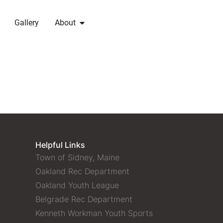
Gallery
About
Helpful Links
Town of Sidney, Maine
Oakland Rec Department
Oakland Youth League
Belgrade Rec Department
Kenneth Workman Youth Sports