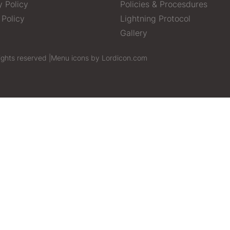
y Policy
Policies & Procesdures
 Policy
Lightning Protocol
Gallery
ights reserved |
Menu icons by Lordicon.com