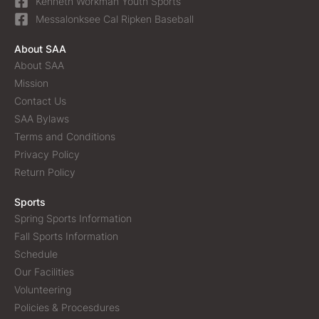
Kenneth Workman Youth Sports
Messalonksee Cal Ripken Baseball
About SAA
About SAA
Mission
Contact Us
SAA Bylaws
Terms and Conditions
Privacy Policy
Return Policy
Sports
Spring Sports Information
Fall Sports Information
Schedule
Our Facilities
Volunteering
Policies & Procesdures