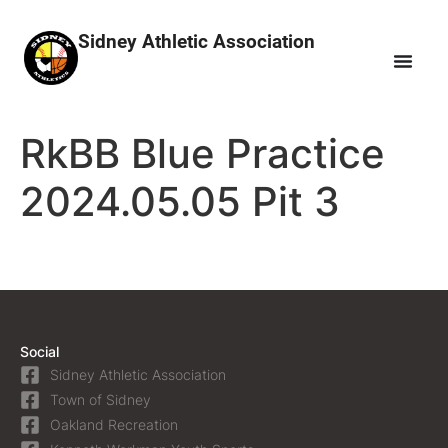
Sidney Athletic Association
RkBB Blue Practice
2024.05.05 Pit 3
Social
Sidney Athletic Association
Town of Sidney
Oakland Recreation