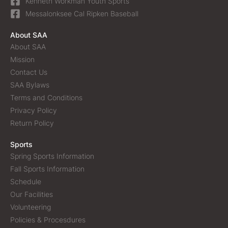
Kenneth Workman Youth Sports
Messalonksee Cal Ripken Baseball
About SAA
About SAA
Mission
Contact Us
SAA Bylaws
Terms and Conditions
Privacy Policy
Return Policy
Sports
Spring Sports Information
Fall Sports Information
Schedule
Our Facilities
Volunteering
Policies & Procesdures