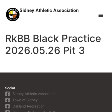
Sidney Athletic Association
RkBB Black Practice
2026.05.26 Pit 3
Social
Sidney Athletic Association
Town of Sidney
Oakland Recreation