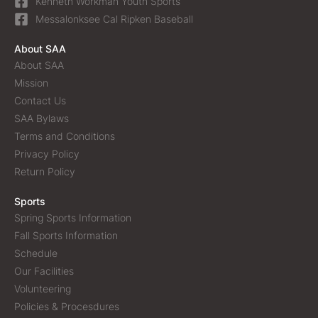
Kenneth Workman Youth Sports
Messalonksee Cal Ripken Baseball
About SAA
About SAA
Mission
Contact Us
SAA Bylaws
Terms and Conditions
Privacy Policy
Return Policy
Sports
Spring Sports Information
Fall Sports Information
Schedule
Our Facilities
Volunteering
Policies & Procesdures