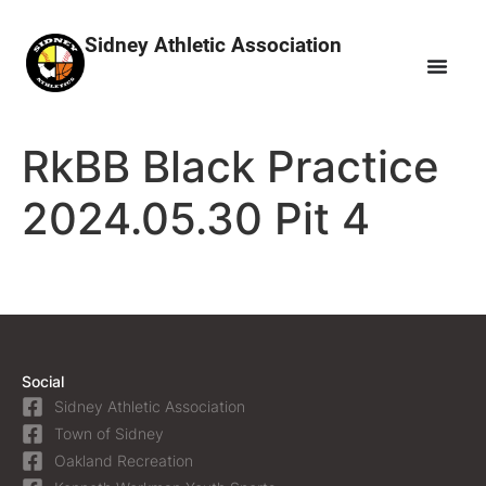
Sidney Athletic Association
RkBB Black Practice
2024.05.30 Pit 4
Social
Sidney Athletic Association
Town of Sidney
Oakland Recreation