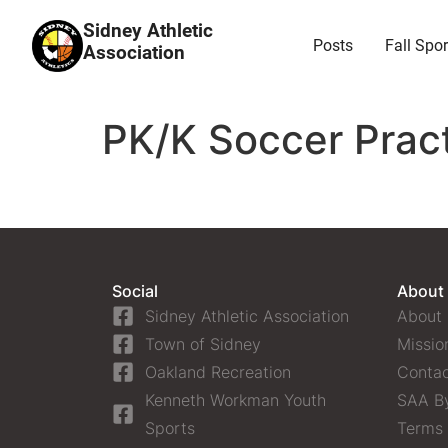
Sidney Athletic
Posts
Fall Spor
Association
PK/K Soccer Pract
Social
About
Sidney Athletic Association
About
Town of Sidney
Missio
Oakland Recreation
Contac
Kenneth Workman Youth
SAA B
Sports
Terms 