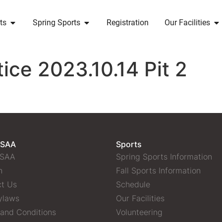
ts
Spring Sports
Registration
Our Facilities
ice 2023.10.14 Pit 2
 SAA
Sports
 SAA
Spring Sports Information
n
Fall Sports Information
t Us
Schedule
ylaws
Our Facilities
and Conditions
Volunteering