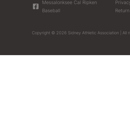
Messalonksee Cal Ripken
Privac
Baseball
Return
Copyright © 2026 Sidney Athletic Association | All r