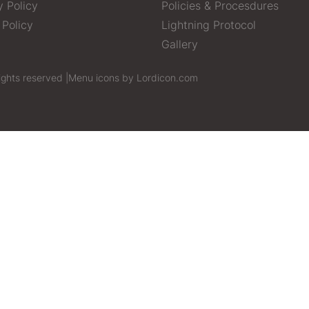
y Policy
Policies & Procesdures
 Policy
Lightning Protocol
Gallery
ights reserved |
Menu icons by Lordicon.com