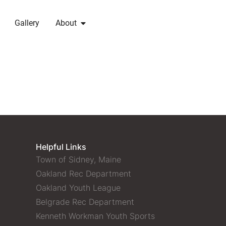
Gallery
About
Helpful Links
Town of Sidney, Maine
Oakland Rec Department
Oakland Youth League
Belgrade Rec Department
Kenneth Workman Youth Sports